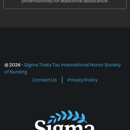
(International) for additional assistance.
@
2026
-
Sigma Theta Tau International Honor Society
of Nursing
Contact Us
Privacy Policy