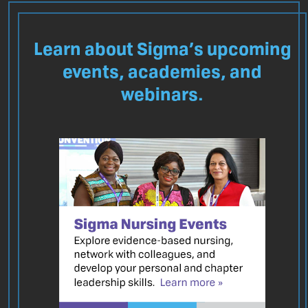
Learn about Sigma’s upcoming
events, academies, and
webinars.