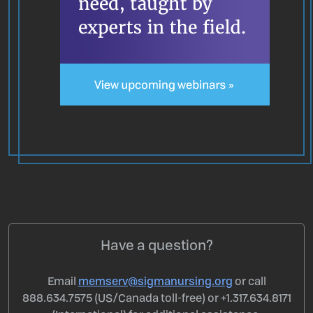
Have a question?
Email
memserv@sigmanursing.org
or call
888.634.7575 (US/Canada toll-free) or +1.317.634.8171