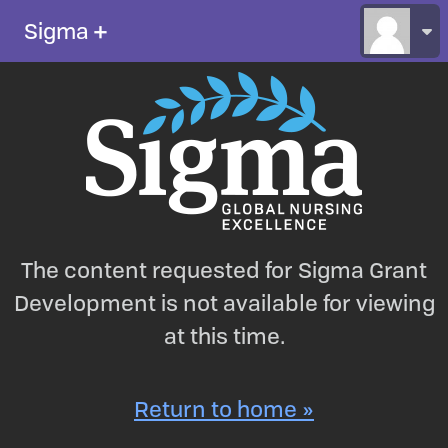
Sigma
＋
The content requested for Sigma Grant
Development is not available for viewing
at this time.
Return to home »